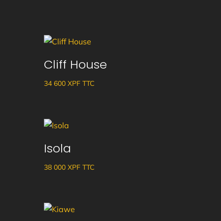
Cliff House
34 600
XPF
TTC
Isola
38 000
XPF
TTC