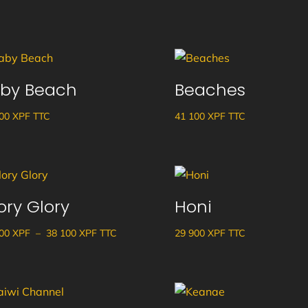
by Beach
Beaches
600
XPF
TTC
41 100
XPF
TTC
ory Glory
Honi
Plage
600
XPF
–
38 100
XPF
TTC
29 900
XPF
TTC
de
prix :
34
600 XPF