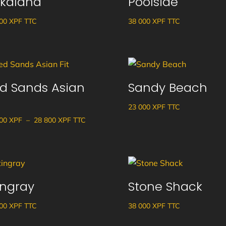
kalana
Poolside
900
XPF
TTC
38 000
XPF
TTC
d Sands Asian
Sandy Beach
23 000
XPF
TTC
Plage
700
XPF
–
28 800
XPF
TTC
de
prix :
26
700 XPF
ingray
Stone Shack
à
28
900
XPF
TTC
38 000
XPF
TTC
800 XPF