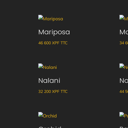
Mariposa
Ma
46 600
XPF
TTC
34 
Nalani
No
32 200
XPF
TTC
44 