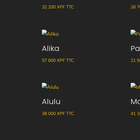
32 200
XPF
TTC
26 
Alika
Pa
57 600
XPF
TTC
21 
Alulu
M
38 000
XPF
TTC
41 