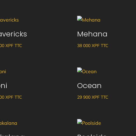
vericks
Mehana
600
XPF
TTC
38 000
XPF
TTC
ni
Ocean
500
XPF
TTC
29 900
XPF
TTC