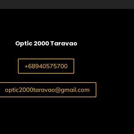
Optic 2000 Taravao
+68940575700
optic2000taravao@gmail.com