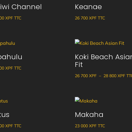
iwi Channel
Keanae
à
38
900
XPF
TTC
26 700
XPF
TTC
100 XPF
pahulu
Koki Beach Asia
Fit
900
XPF
TTC
Pla
26 700
XPF
–
28 800
XPF
TT
de
prix
26
700
tus
Makaha
à
28
900
XPF
TTC
23 000
XPF
TTC
800