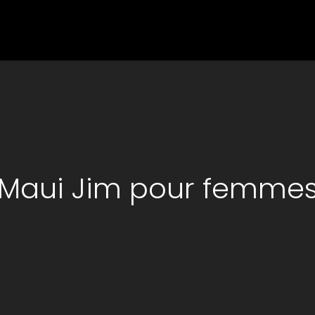
Maui Jim pour femme