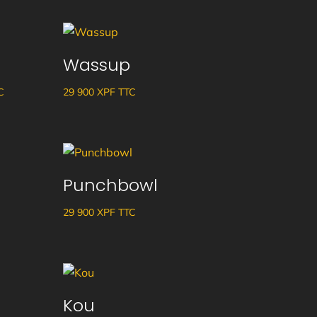
Wassup
ge
C
29 900
XPF
TTC
 :
 XPF
Punchbowl
29 900
XPF
TTC
 XPF
Kou