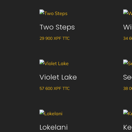
Two Steps
Wi
29 900
XPF
TTC
34 
Violet Lake
Se
57 600
XPF
TTC
38 
Lokelani
Ke