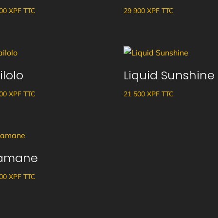
700
XPF
TTC
29 900
XPF
TTC
ilolo
Liquid Sunshine
500
XPF
TTC
21 500
XPF
TTC
amane
100
XPF
TTC