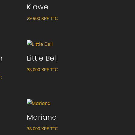
Kiawe
29 900
XPF
TTC
n
Little Bell
38 000
XPF
TTC
ge
C
 :
 XPF
Mariana
38 000
XPF
TTC
 XPF