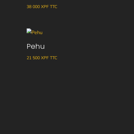
38 000
XPF
TTC
Pehu
21 500
XPF
TTC