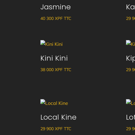
Jasmine
Ka
40 300
XPF
TTC
29 
Kini Kini
Ki
38 000
XPF
TTC
29 
Local Kine
Lo
29 900
XPF
TTC
29 