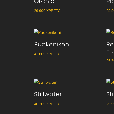
Orchid
Pa
29 900
XPF
TTC
29 
Puakenikeni
Re
Fit
42 600
XPF
TTC
26 
Stillwater
St
40 300
XPF
TTC
29 