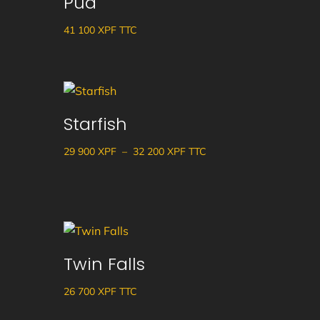
Pua
41 100
XPF
TTC
Starfish
Plage
29 900
XPF
–
32 200
XPF
TTC
de
prix :
29
900 XPF
à
Twin Falls
32
200 XPF
26 700
XPF
TTC