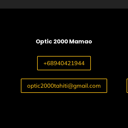
Optic 2000 Mamao
+68940421944
optic2000tahiti@gmail.com