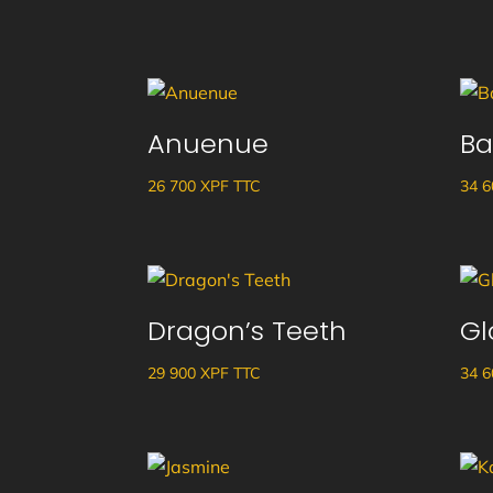
Anuenue
Ba
26 700
XPF
TTC
34 
Dragon’s Teeth
Gl
29 900
XPF
TTC
34 