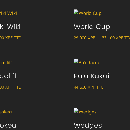
ki Wiki
World Cup
Pla
600
XPF
TTC
29 900
XPF
–
33 100
XPF
TT
de
prix
29
900
acliff
Pu’u Kukui
à
33
000
XPF
TTC
44 500
XPF
TTC
100
okea
Wedges