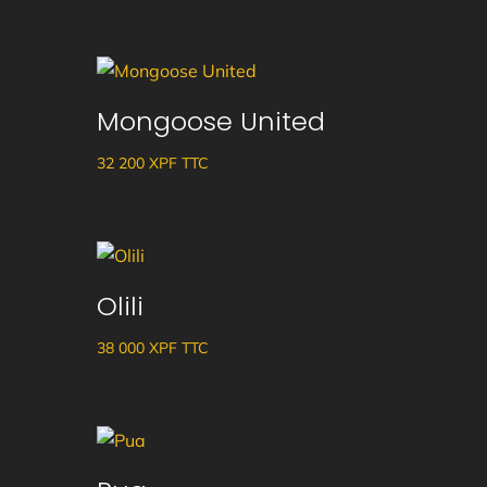
Mongoose United
32 200
XPF
TTC
Olili
38 000
XPF
TTC