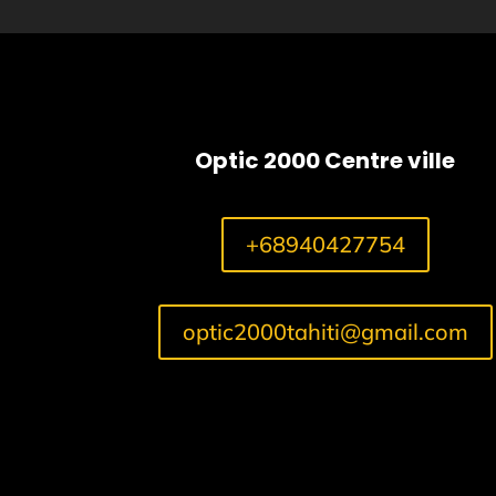
Optic 2000 Centre ville
+68940427754
optic2000tahiti@gmail.com