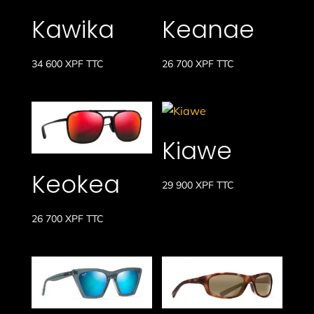
Kawika
Keanae
34 600
XPF
TTC
26 700
XPF
TTC
Kiawe
Keokea
29 900
XPF
TTC
26 700
XPF
TTC