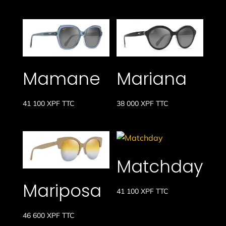
Mamane
Mariana
41 100
XPF
TTC
38 000
XPF
TTC
Matchday
Mariposa
41 100
XPF
TTC
46 600
XPF
TTC