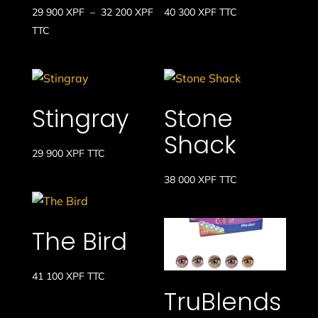
Plage
29 900
XPF
–
32 200
XPF
40 300
XPF
TTC
de
TTC
prix :
29
900 XPF
à
Stingray
Stone
32
Shack
200 XPF
29 900
XPF
TTC
38 000
XPF
TTC
The Bird
41 100
XPF
TTC
TruBlends