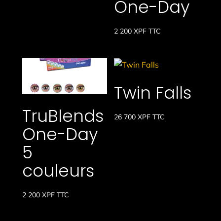
One-Day
2 200
XPF
TTC
Twin Falls
TruBlends
26 700
XPF
TTC
One-Day
5
couleurs
2 200
XPF
TTC