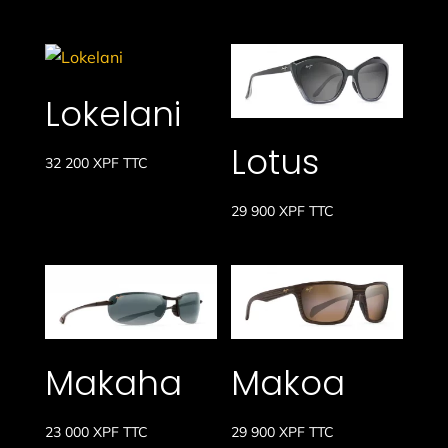
Lokelani
Lotus
32 200
XPF
TTC
29 900
XPF
TTC
Makaha
Makoa
23 000
XPF
TTC
29 900
XPF
TTC