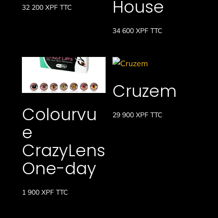
House
32 200
XPF
TTC
34 600
XPF
TTC
Cruzem
Colourvu
29 900
XPF
TTC
e
CrazyLens
One-day
1 900
XPF
TTC