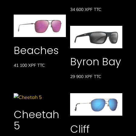
34 600
XPF
TTC
Beaches
Byron Bay
41 100
XPF
TTC
29 900
XPF
TTC
Cheetah
5
Cliff