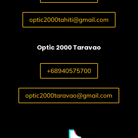
optic2000tahiti@gmail.com
Optic 2000 Taravao
+68940575700
optic2000taravao@gmail.com