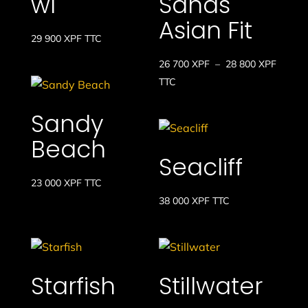
wl
Sands
Asian Fit
29 900
XPF
TTC
Plage
26 700
XPF
–
28 800
XPF
de
TTC
prix :
Sandy
26
700 XP
Beach
à
Seacliff
28
23 000
XPF
TTC
800 XP
38 000
XPF
TTC
Starfish
Stillwater