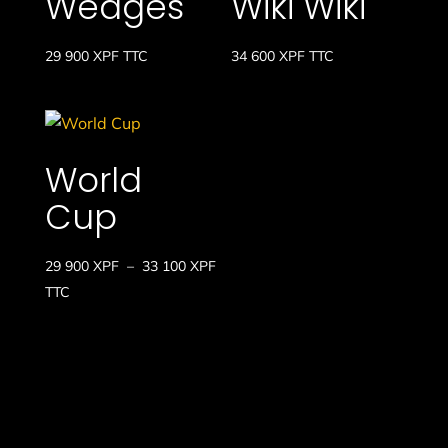
Wedges
Wiki Wiki
29 900
XPF
TTC
34 600
XPF
TTC
World
Cup
Plage
29 900
XPF
–
33 100
XPF
de
TTC
prix :
29
900 XPF
à
33
100 XPF