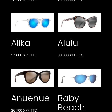
Alika
Alulu
57 600
XPF
TTC
38 000
XPF
TTC
Anuenue
Baby
Beach
26 700
XPF
TTC