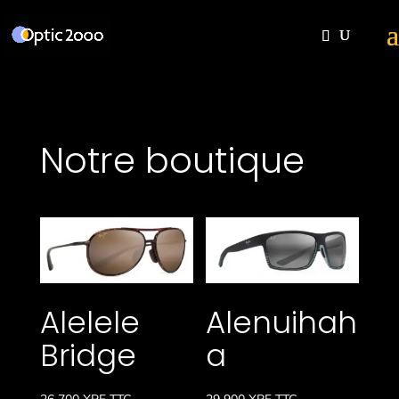
Notre boutique
Alelele
Alenuihah
Bridge
a
26 700
XPF
TTC
29 900
XPF
TTC