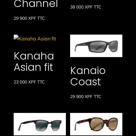
Channel
38 000
XPF
TTC
29 900
XPF
TTC
Kanaha
Asian fit
Kanaio
Coast
23 000
XPF
TTC
29 900
XPF
TTC