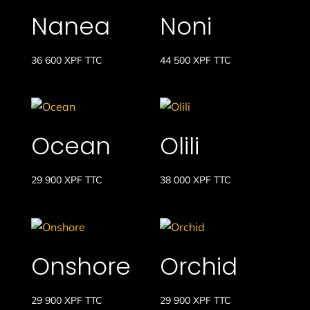
Nanea
Noni
36 600
XPF
TTC
44 500
XPF
TTC
Ocean
Olili
29 900
XPF
TTC
38 000
XPF
TTC
Onshore
Orchid
29 900
XPF
TTC
29 900
XPF
TTC