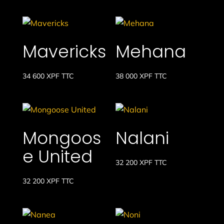
Mavericks
Mehana
34 600
XPF
TTC
38 000
XPF
TTC
Mongoos
Nalani
e United
32 200
XPF
TTC
32 200
XPF
TTC