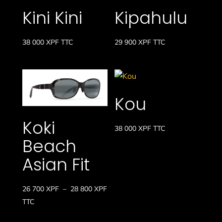
Kini Kini
Kipahulu
38 000
XPF
TTC
29 900
XPF
TTC
Kou
Koki
38 000
XPF
TTC
Beach
Asian Fit
Plage
26 700
XPF
–
28 800
XPF
de
TTC
prix :