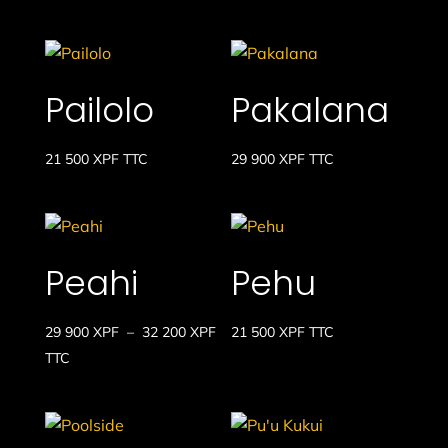
Pailolo
Pakalana
21 500
XPF
TTC
29 900
XPF
TTC
Peahi
Pehu
Plage
29 900
XPF
–
32 200
XPF
21 500
XPF
TTC
de
TTC
prix :
29
900 XPF