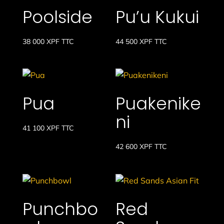
à
Poolside
Pu’u Kukui
32
200 XPF
38 000
XPF
TTC
44 500
XPF
TTC
Pua
Puakenike
ni
41 100
XPF
TTC
42 600
XPF
TTC
Punchbo
Red