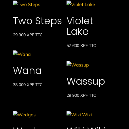
Two Steps
Violet
Lake
29 900
XPF
TTC
57 600
XPF
TTC
Wana
Wassup
38 000
XPF
TTC
29 900
XPF
TTC