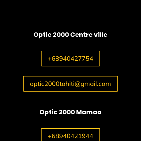
Optic 2000 Centre ville
+68940427754
optic2000tahiti@gmail.com
Optic 2000 Mamao
+68940421944